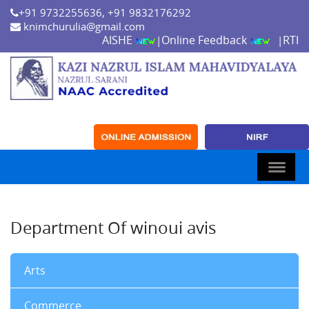
+91 9732255636, +91 9832176292
knimchurulia@gmail.com
AISHE
Online Feedback
RTI
|
|
Department Of winoui avis
Arts
Commerce