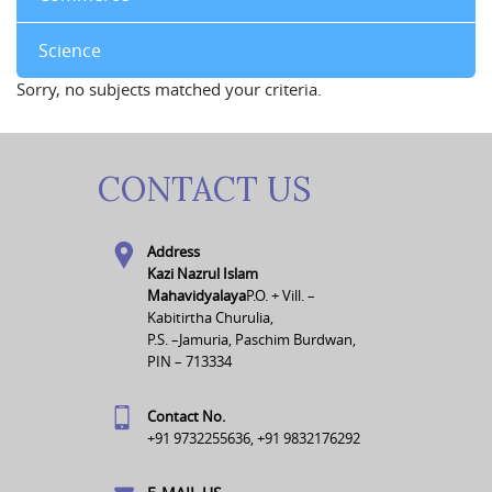
Science
Sorry, no subjects matched your criteria.
CONTACT US
Address
Kazi Nazrul Islam
Mahavidyalaya
P.O. + Vill. –
Kabitirtha Churulia,
P.S. –Jamuria, Paschim Burdwan,
PIN – 713334
Contact No.
+91 9732255636, +91 9832176292