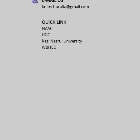
E-MAIL US
knimchurulia@gmail.com
OUICK LINK
NAAC
UGC
Kazi Nazrul University
WBHED