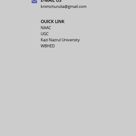
E-MAIL US
knimchurulia@gmail.com
OUICK LINK
NAAC
UGC
Kazi Nazrul University
WBHED