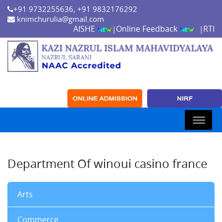
+91 9732255636, +91 9832176292
knimchurulia@gmail.com
AISHE
Online Feedback
RTI
|
|
Department Of winoui casino france
Arts
Commerce