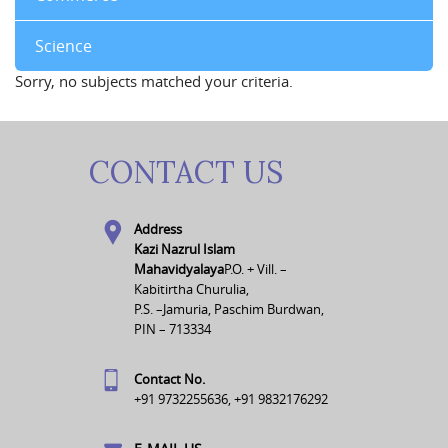
Science
Sorry, no subjects matched your criteria.
CONTACT US
Address
Kazi Nazrul Islam
Mahavidyalaya
P.O. + Vill. –
Kabitirtha Churulia,
P.S. –Jamuria, Paschim Burdwan,
PIN – 713334
Contact No.
+91 9732255636, +91 9832176292