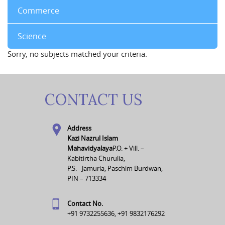
Commerce
Science
Sorry, no subjects matched your criteria.
CONTACT US
Address
Kazi Nazrul Islam
Mahavidyalaya
P.O. + Vill. –
Kabitirtha Churulia,
P.S. –Jamuria, Paschim Burdwan,
PIN – 713334
Contact No.
+91 9732255636, +91 9832176292