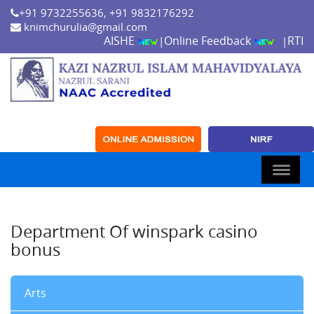
+91 9732255636, +91 9832176292
knimchurulia@gmail.com
AISHE
Online Feedback
RTI
|
|
Department Of winspark casino
bonus
Arts