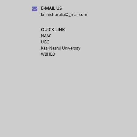
E-MAIL US
knimchurulia@gmail.com
OUICK LINK
NAAC
UGC
Kazi Nazrul University
WBHED